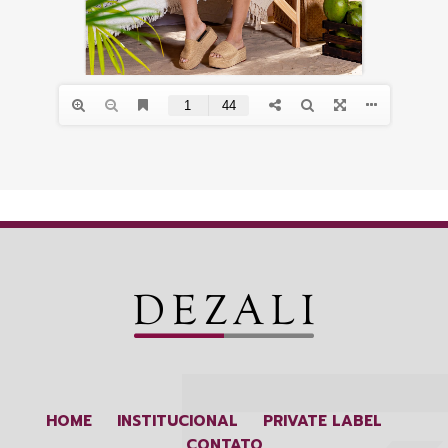
HOME
INSTITUCIONAL
PRIVATE LABEL
CONTATO