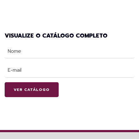
VISUALIZE O CATÁLOGO COMPLETO