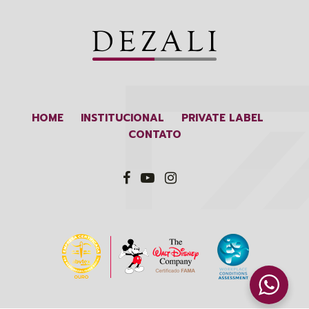
HOME
INSTITUCIONAL
PRIVATE LABEL
CONTATO