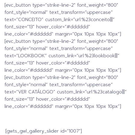
[evc_button type=”strike-line-2″ font_weight=”800″
font_style=”normal” text_transform=”uppercase”
text=”CONCEITO” custom_link=”url:%23conceito|||”
font_size=”13″ hover_color=”#dddddd”
line_color=”#dddddd” margin=”0px 10px 10px 10px”]
[evc_button type=”strike-line-2″ font_weight=”800″
font_style=”normal” text_transform=”uppercase”
text=”LOOKBOOK” custom_link=”url:%23lookbook|||”
font_size=”13″ hover_color=”#dddddd”
line_color=”#dddddd” margin=”0px 10px 10px 10px”]
[evc_button type=”strike-line-2″ font_weight=”800″
font_style=”normal” text_transform=”uppercase”
text=”VER CATÁLOGO” custom_link=”url:%23catalogo|||”
font_size=”13″ hover_color=”#dddddd”
line_color=”#dddddd” margin=”0px 10px 10px 10px”]
[gwts_gwl_gallery_slider id=”1007″]