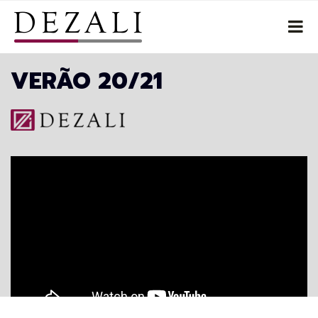
VERÃO 20/21